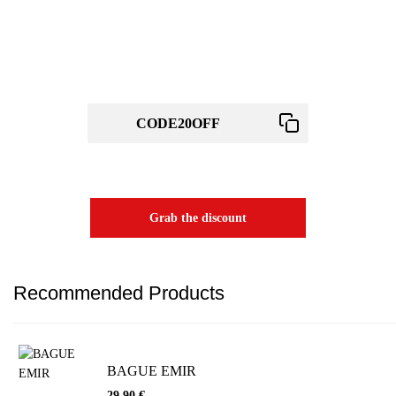
Wait! before you leave...
Get 20% off for your first order
Use above code to get 20% 0FF for your first order when checkout
Grab the discount
Recommended Products
BAGUE EMIR
29,90
€