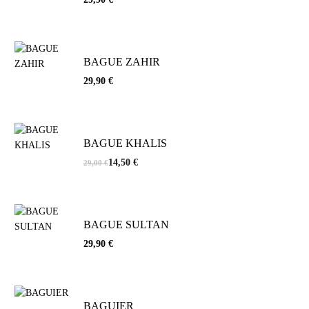
BAGUE ZAHIR
29,90
€
BAGUE KHALIS
14,50
€
29,00
€
BAGUE SULTAN
29,90
€
BAGUIER